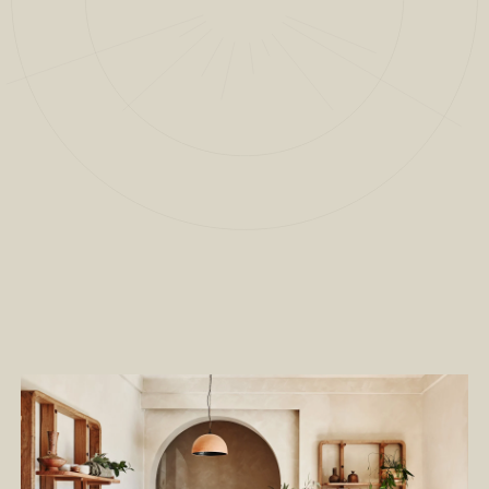
2
/
11