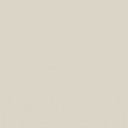
VIEW FULL PROJECT
CLOSE
1
/
11