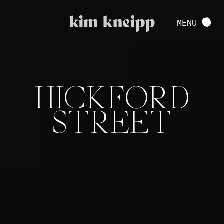
VIEW FULL PROJECT
MENU
CONTACT
HICKFORD
STREET