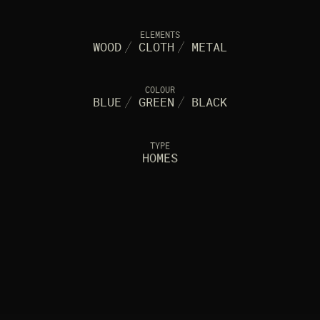
ELEMENTS
WOOD
/
CLOTH
/
METAL
COLOUR
BLUE
/
GREEN
/
BLACK
TYPE
HOMES