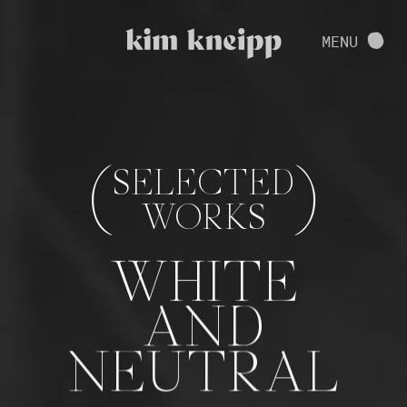
VIEW FULL PROJECT
MENU
CONTACT
(
)
SELECTED
WORKS
WHITE
AND
NEUTRAL