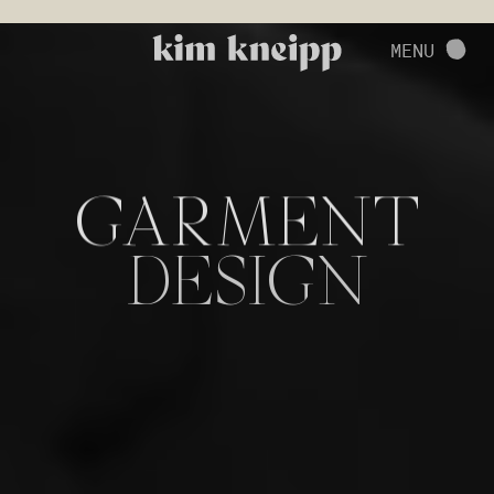
VIEW FULL PROJECT
MENU
CONTACT
GARMENT
DESIGN