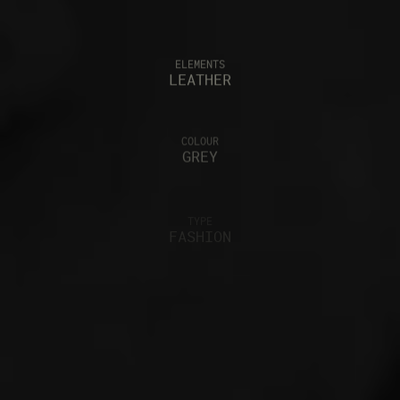
ELEMENTS
LEATHER
COLOUR
GREY
TYPE
FASHION