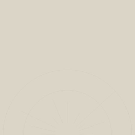
VIEW FULL PROJECT
CLOSE
1
/
13