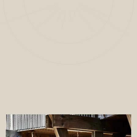
2
/
13