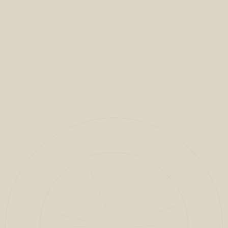
VIEW FULL PROJECT
CLOSE
1
/
7