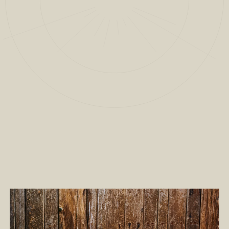
2
/
7