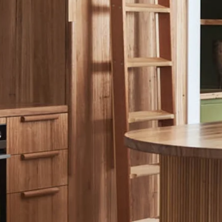
ALTH & WELLBEING
STYLING
STRATEGY
FASHION
BEFOR
ALL PROJECTS