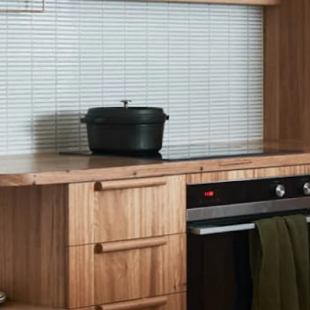
TYPE
HOMES
HE