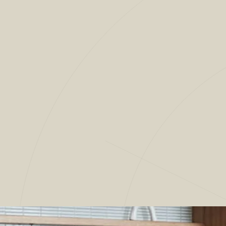
4
/
9
OUR