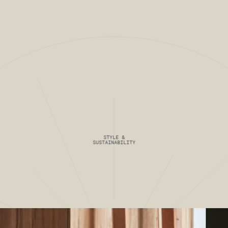
VIEW FULL PROJECT
 PROJ