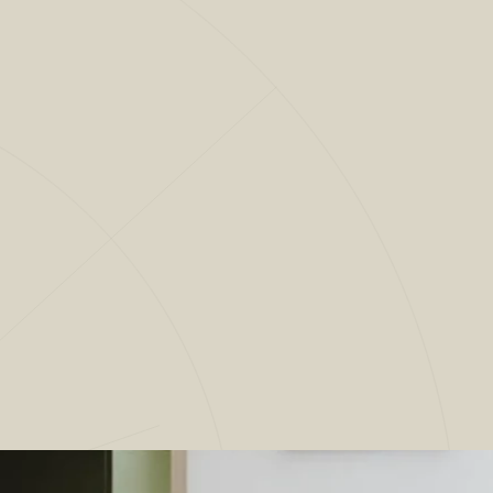
CLOSE
ECTS