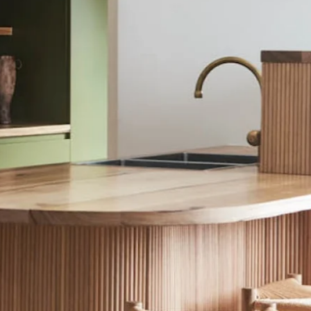
E/AFTER
COLOUR